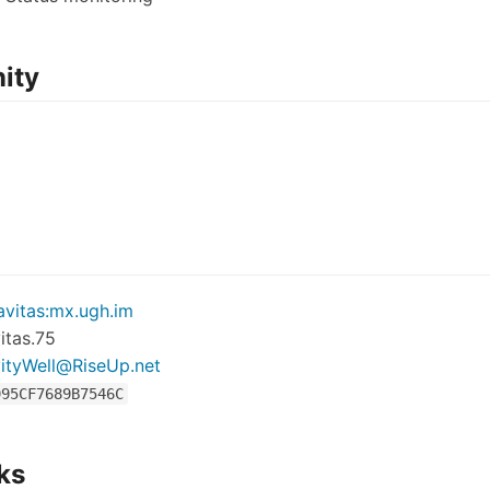
ity
vitas:mx.ugh.im
itas.75
ityWell@RiseUp.net
995CF7689B7546C
ks