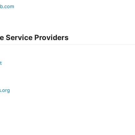
eb.com
 Service Providers
t
.org