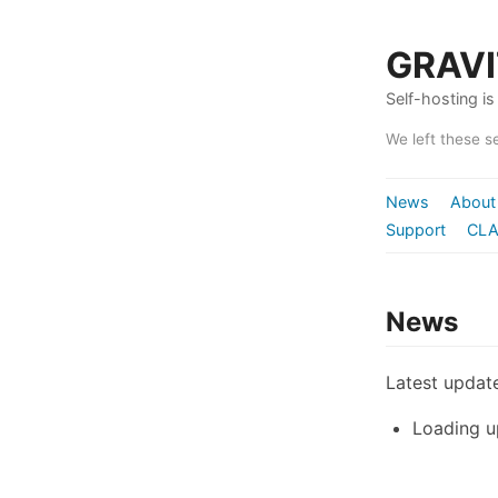
GRAV
Self-hosting is 
We left these s
News
About
Support
CLA
News
Latest update
Loading u