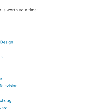
k is worth your time:
 Design
et
se
Television
tchdog
ware