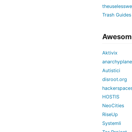
theuselessw
Trash Guides
Awesome
Aktivix
anarchyplane
Autistici
disroot.org
hackerspaces
HOSTIS
NeoCities
RiseUp
Systemli
Tor Project