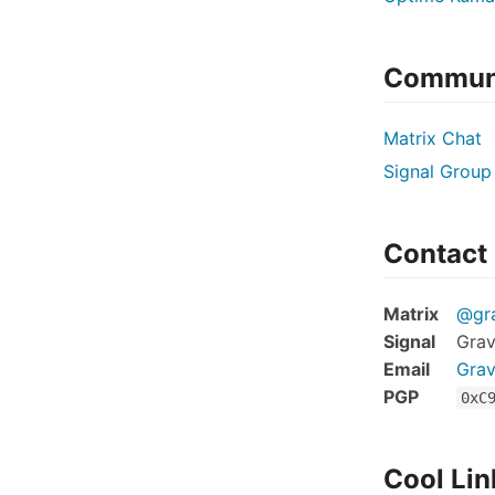
Commun
Matrix Chat
Signal Group
Contact
Matrix
@gra
Signal
Grav
Email
Grav
PGP
0xC
Cool Lin