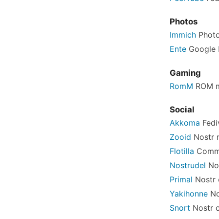
Photos
Immich
Photo
Ente
Google P
Gaming
RomM
ROM m
Social
Akkoma
Fedi
Zooid
Nostr r
Flotilla
Commu
Nostrudel
Nos
Primal
Nostr 
Yakihonne
No
Snort
Nostr c