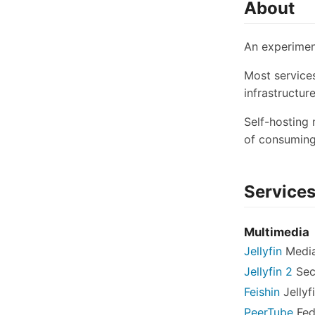
About
An experiment
Most service
infrastructur
Self-hosting
of consuming
Service
Multimedia
Jellyfin
Media
Jellyfin 2
Sec
Feishin
Jellyf
PeerTube
Fed