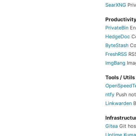
SearXNG
Pri
Productivit
PrivateBin
En
HedgeDoc
Co
ByteStash
Co
FreshRSS
RSS
ImgBang
Imag
Tools / Utils
OpenSpeedT
ntfy
Push noti
Linkwarden
B
Infrastructu
Gitea
Git hos
Uptime Kuma