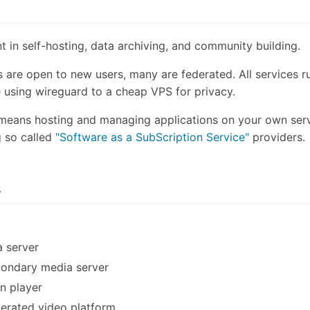
 in self-hosting, data archiving, and community building.
s are open to new users, many are federated. All services 
e using wireguard to a cheap VPS for privacy.
 means hosting and managing applications on your own serv
 so called
"Software as a SubScription Service"
providers.
s
 server
ondary media server
in player
erated video platform