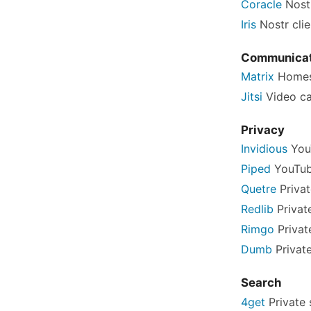
Coracle
Nostr
Iris
Nostr clie
Communicat
Matrix
Homes
Jitsi
Video ca
Privacy
Invidious
You
Piped
YouTub
Quetre
Privat
Redlib
Privat
Rimgo
Privat
Dumb
Private
Search
4get
Private 