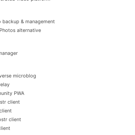
 backup & management
hotos alternative
anager
verse microblog
elay
nity PWA
tr client
client
str client
lient