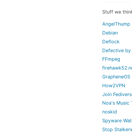
Stuff we thin
AngelThump
Debian
Deflock
Defective by
FFmpeg
firehawk52.n
GrapheneOS
How2VPN
Join Fediver
Noa's Music 
noskid
Spyware Wa
Stop Stalker