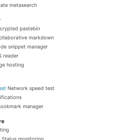
vate metasearch
y
crypted pastebin
llaborative markdown
de snippet manager
 reader
e hosting
est
Network speed test
fications
ookmark manager
re
ting
Status monitoring