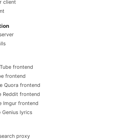
 client
nt
ion
erver
lls
Tube frontend
e frontend
e Quora frontend
e Reddit frontend
e Imgur frontend
 Genius lyrics
search proxy