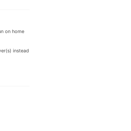
run on home
er(s) instead