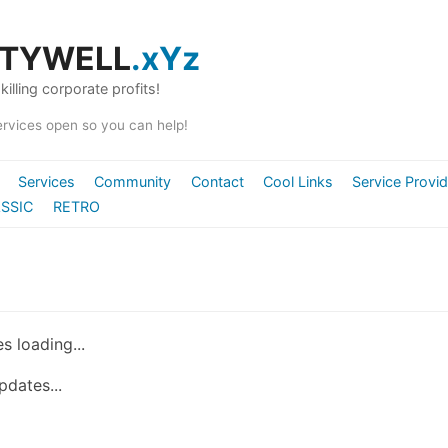
ITYWELL
.xYz
killing corporate profits!
ervices open so you can help!
Services
Community
Contact
Cool Links
Service Provi
SSIC
RETRO
s loading...
pdates...